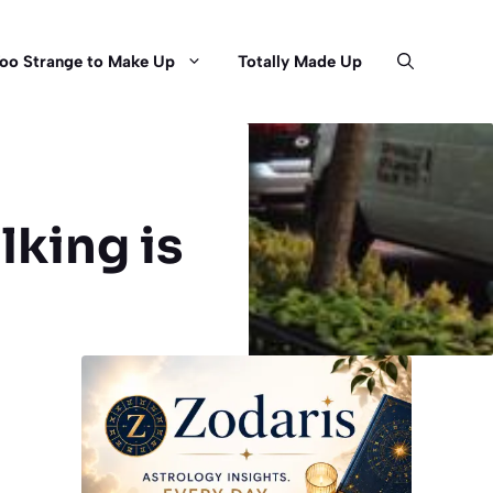
oo Strange to Make Up
Totally Made Up
lking is