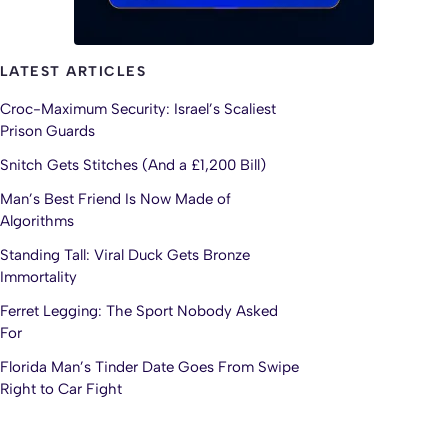
LATEST ARTICLES
Croc-Maximum Security: Israel’s Scaliest
Prison Guards
Snitch Gets Stitches (And a £1,200 Bill)
Man’s Best Friend Is Now Made of
Algorithms
Standing Tall: Viral Duck Gets Bronze
Immortality
Ferret Legging: The Sport Nobody Asked
For
Florida Man’s Tinder Date Goes From Swipe
Right to Car Fight