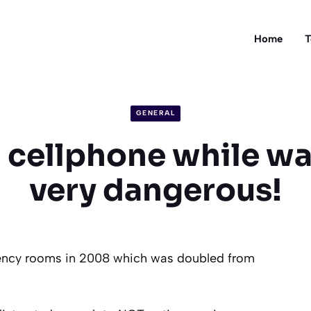
Home
T
GENERAL
 cellphone while wa
very dangerous!
gency rooms in 2008 which was doubled from