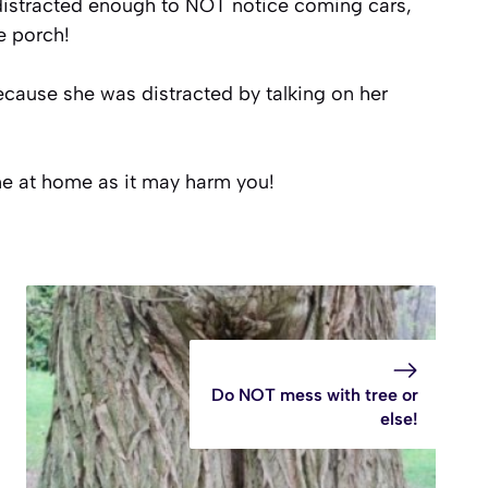
 distracted enough to NOT notice coming cars,
e porch!
ause she was distracted by talking on her
ne at home as it may harm you!
Do NOT mess with tree or
else!