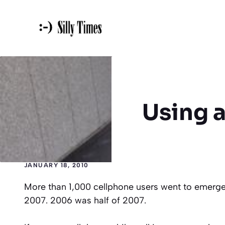
Skip
to
content
Using a
JANUARY 18, 2010
More than 1,000 cellphone users went to emer
2007. 2006 was half of 2007.