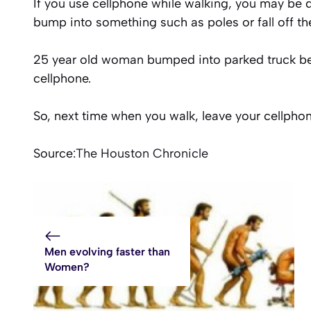
If you use cellphone while walking, you may be
bump into something such as poles or fall off th
25 year old woman bumped into parked truck bec
cellphone.
So, next time when you walk, leave your cellpho
Source:
The Houston Chronicle
Men evolving faster than
Women?