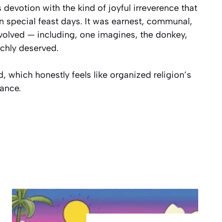
 devotion with the kind of joyful irreverence that
 special feast days. It was earnest, communal,
nvolved — including, one imagines, the donkey,
ichly deserved.
, which honestly feels like organized religion’s
ance.