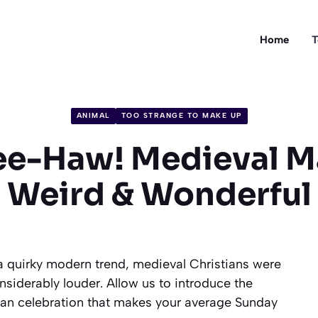
Home
T
ANIMAL
TOO STRANGE TO MAKE UP
ee-Haw! Medieval M
Weird & Wonderful
a quirky modern trend, medieval Christians were
iderably louder. Allow us to introduce the
stian celebration that makes your average Sunday