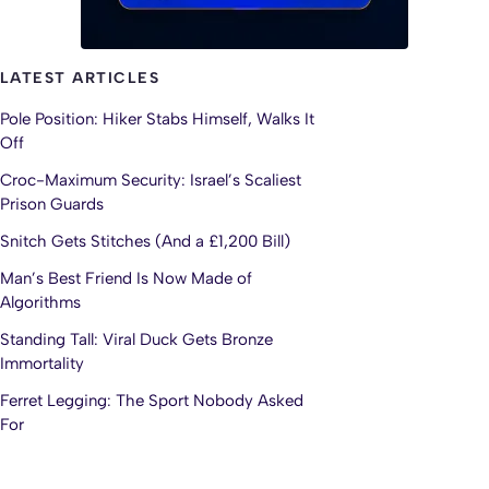
LATEST ARTICLES
Pole Position: Hiker Stabs Himself, Walks It
Off
Croc-Maximum Security: Israel’s Scaliest
Prison Guards
Snitch Gets Stitches (And a £1,200 Bill)
Man’s Best Friend Is Now Made of
Algorithms
Standing Tall: Viral Duck Gets Bronze
Immortality
Ferret Legging: The Sport Nobody Asked
For