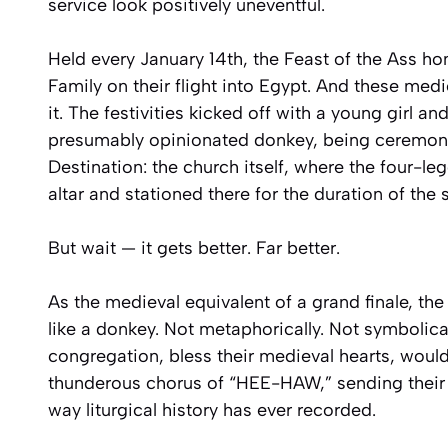
service look positively uneventful.
Held every January 14th, the Feast of the Ass h
Family on their flight into Egypt. And these me
it. The festivities kicked off with a young girl a
presumably opinionated donkey, being ceremonia
Destination: the church itself, where the four-l
altar and stationed there for the duration of the
But wait — it gets better. Far better.
As the medieval equivalent of a grand finale, th
like a donkey. Not metaphorically. Not symbolica
congregation, bless their medieval hearts, would 
thunderous chorus of “HEE-HAW,” sending their
way liturgical history has ever recorded.