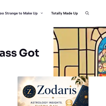
oo Strange to Make Up
Totally Made Up
ass Got