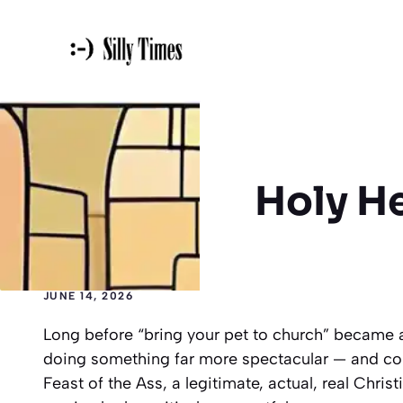
Skip
to
content
Holy H
JUNE 14, 2026
Long before “bring your pet to church” became 
doing something far more spectacular — and cons
Feast of the Ass, a legitimate, actual, real Chri