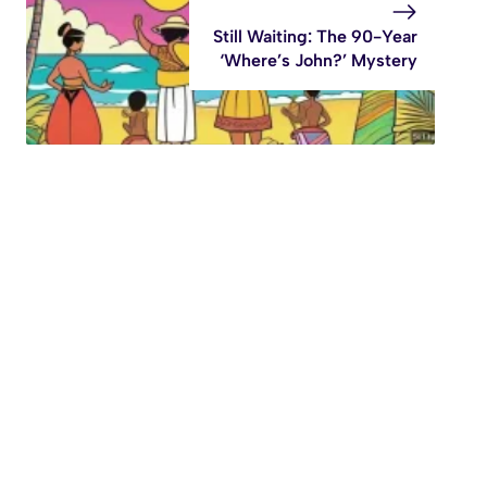
Still Waiting: The 90-Year
‘Where’s John?’ Mystery