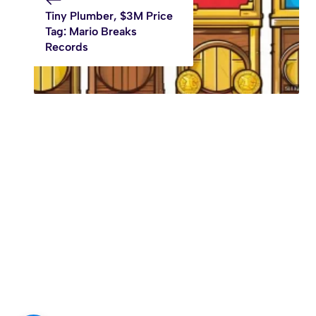
Tiny Plumber, $3M Price
Tag: Mario Breaks
Records