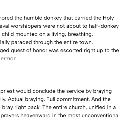
onored the humble donkey that carried the Holy
dieval worshippers were not about to half-donkey
nd child mounted on a living, breathing,
lly paraded through the entire town.
egged guest of honor was escorted right up to the
 sermon.
e priest would conclude the service by braying
lly. Actual braying. Full commitment. And the
bray right back. The entire church, unified in a
 prayers heavenward in the most unconventional