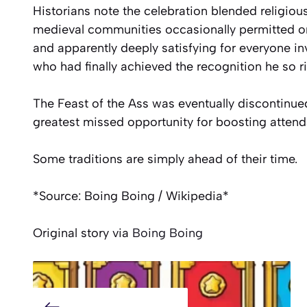
Historians note the celebration blended religious
medieval communities occasionally permitted on
and apparently deeply satisfying for everyone i
who had finally achieved the recognition he so r
The Feast of the Ass was eventually discontinued
greatest missed opportunity for boosting attend
Some traditions are simply ahead of their time.
*Source: Boing Boing / Wikipedia*
Original story via
Boing Boing